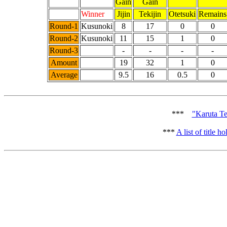
Gain
Gain
Winner
Jijin
Tekijin
Otetsuki
Remains
Round-1
Kusunoki
8
17
0
0
Round-2
Kusunoki
11
15
1
0
Round-3
-
-
-
-
Amount
19
32
1
0
Average
9.5
16
0.5
0
***
"Karuta Te
***
A list of title 