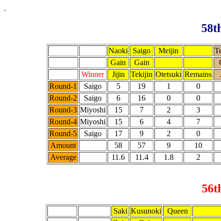
.
58t
Naoki
Saigo
Meijin
T
Gain
Gain
Winner
Jijin
Tekijin
Otetsuki
Remains
Round-1
Saigo
5
19
1
0
Round-2
Saigo
6
16
0
0
Round-3
Miyoshi
15
7
2
3
Round-4
Miyoshi
15
6
4
7
Round-5
Saigo
17
9
2
0
Amount
58
57
9
10
Average
11.6
11.4
1.8
2
56t
Saki
Kusunoki
Queen